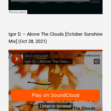
Igor D. – Above The Clouds [October Sunshine
Mix] (Oct 28, 2021)