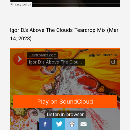
Igor D.’s Above The Clouds Teardrop Mix (Mar
14, 2023)