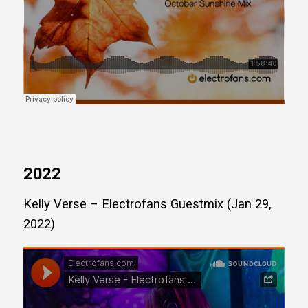
2022
Kelly Verse – Electrofans Guestmix (Jan 29,
2022)