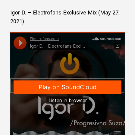
Igor D. – Electrofans Exclusive Mix (May 27,
2021)