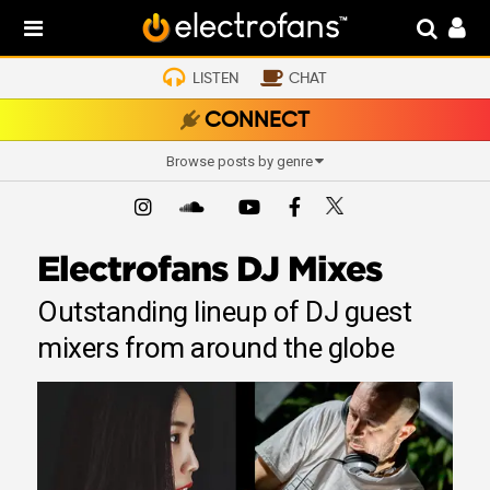
LISTEN
CHAT
CONNECT
Browse posts by genre
Electrofans DJ Mixes
Outstanding lineup of DJ guest
mixers from around the globe