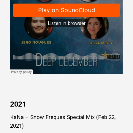
2021
KaNa – Snow Freques Special Mix (Feb 22,
2021)