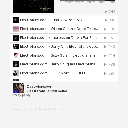
Electrofans.com
·
Electrofans DJ Mix Series