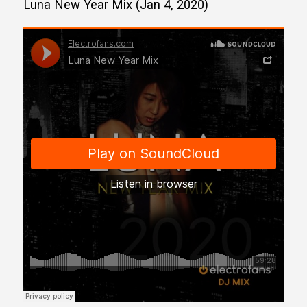
Luna New Year Mix (Jan 4, 2020)