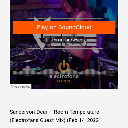
Sanderson Dear – Room Temperature
(Electrofans Guest Mix) (Feb 14, 2022