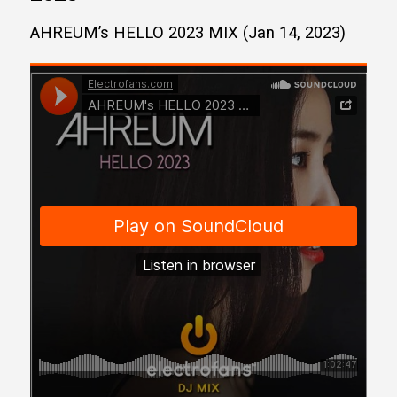
AHREUM’s HELLO 2023 MIX (Jan 14, 2023)