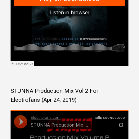
STUNNA Production Mix Vol 2 For
Electrofans (Apr 24, 2019)