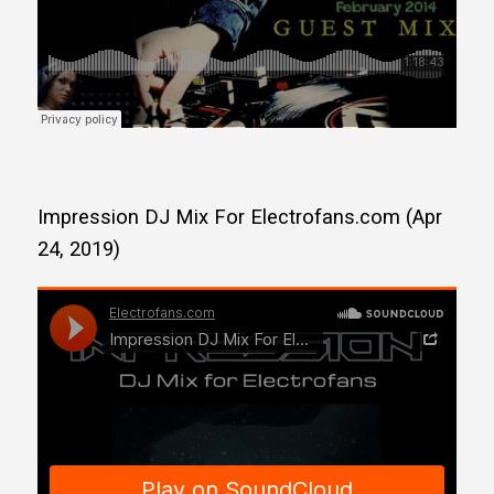
Impression DJ Mix For Electrofans.com (Apr
24, 2019)