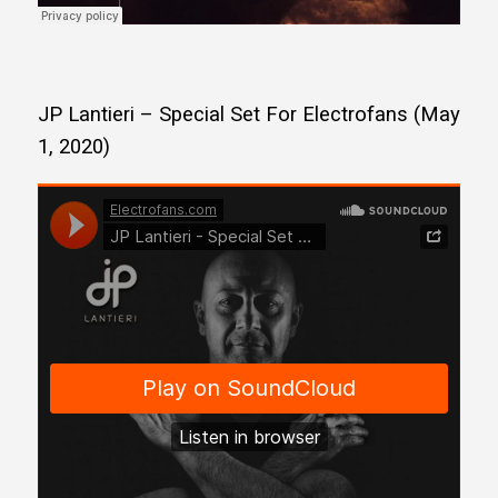
JP Lantieri – Special Set For Electrofans (May
1, 2020)