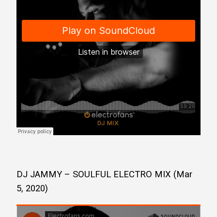
DJ JAMMY – SOULFUL ELECTRO MIX (Mar
5, 2020)