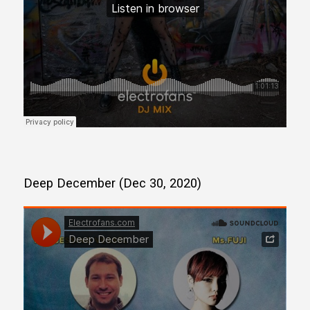
Deep December (Dec 30, 2020)