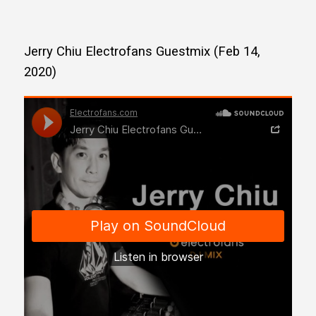
Jerry Chiu Electrofans Guestmix (Feb 14,
2020)