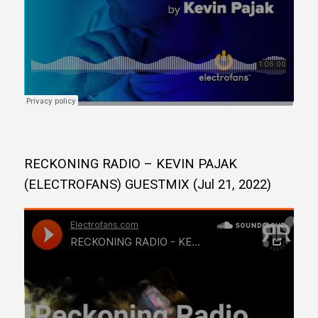
RECKONING RADIO – KEVIN PAJAK
(ELECTROFANS) GUESTMIX (Jul 21, 2022)