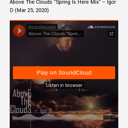
Above The Clouds “Spring Is Here Mix” – Igor
D (Mar 25, 2020)