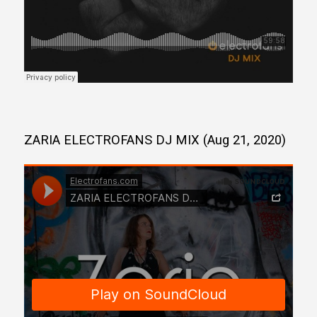
ZARIA ELECTROFANS DJ MIX (Aug 21, 2020)