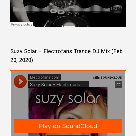
Suzy Solar – Electrofans Trance DJ Mix (Feb
20, 2020)