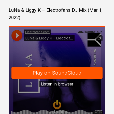
LuNa & Liggy K – Electrofans DJ Mix (Mar 1,
2022)