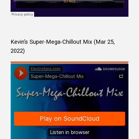
Kevin’s Super-Mega-Chillout Mix (Mar 25,
2022)