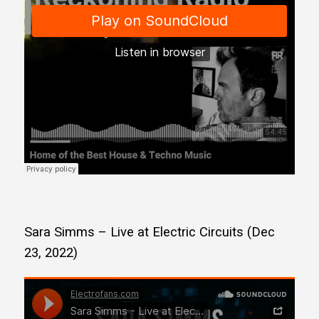
Sara Simms – Live at Electric Circuits (Dec
23, 2022)