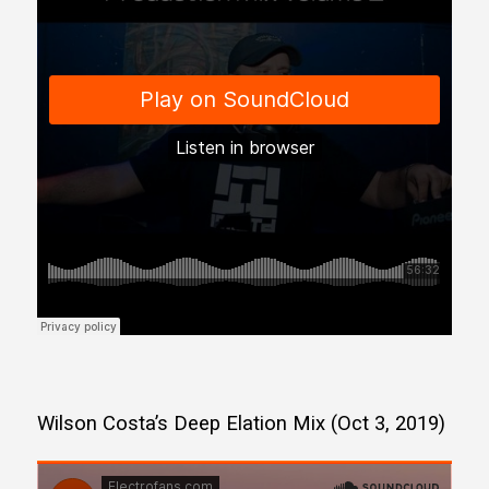
Wilson Costa’s Deep Elation Mix (Oct 3, 2019)