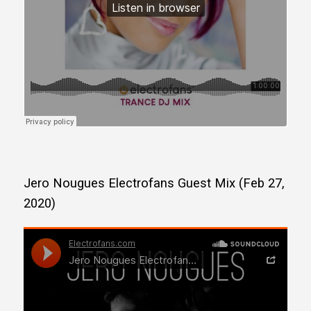
Jero Nougues Electrofans Guest Mix (Feb 27,
2020)