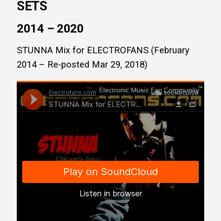
SETS
2014 – 2020
STUNNA Mix for ELECTROFANS (February
2014 – Re-posted Mar 29, 2018)