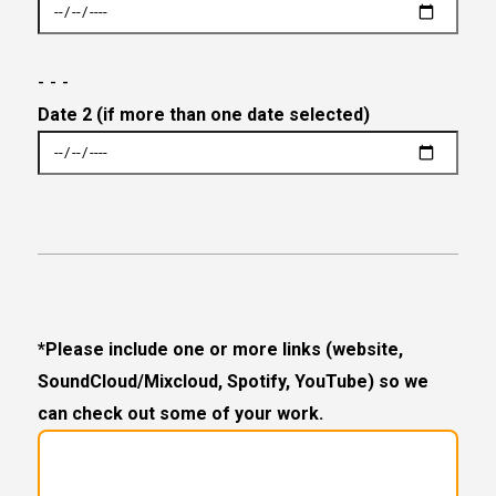
- - -
Date 2 (if more than one date selected)
*Please include one or more links (website,
SoundCloud/Mixcloud, Spotify, YouTube) so we
can check out some of your work.