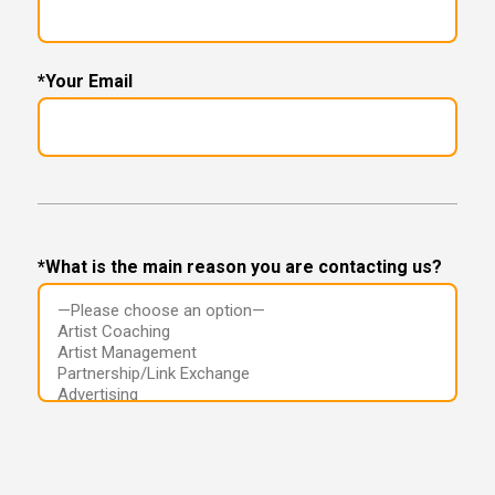
*Your Email
*What is the main reason you are contacting us?