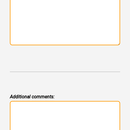
Additional comments: