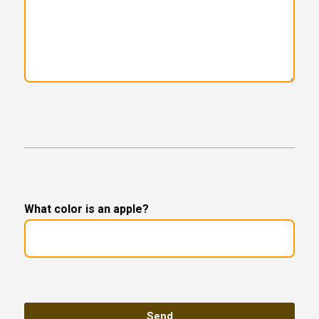
What color is an apple?