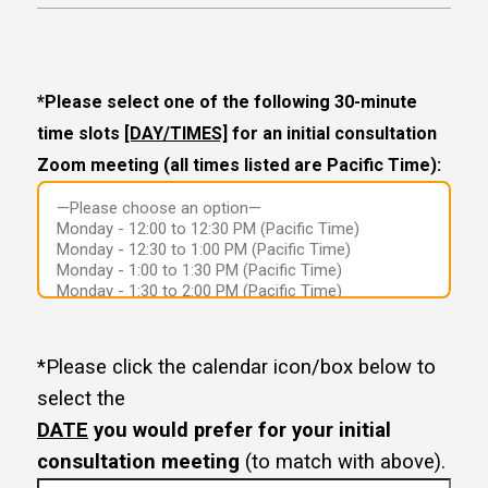
*Please select one of the following 30-minute
time slots
[DAY/TIMES]
for an initial consultation
Zoom meeting (all times listed are Pacific Time):
*Please click the calendar icon/box below to
select the
DATE
you would prefer for your initial
consultation meeting
(to match with above).