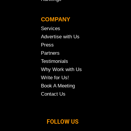
COMPANY
Services
Advertise with Us
Press
Partners
Testimonials
Why Work with Us
Write for Us!
Book A Meeting
Contact Us
FOLLOW US