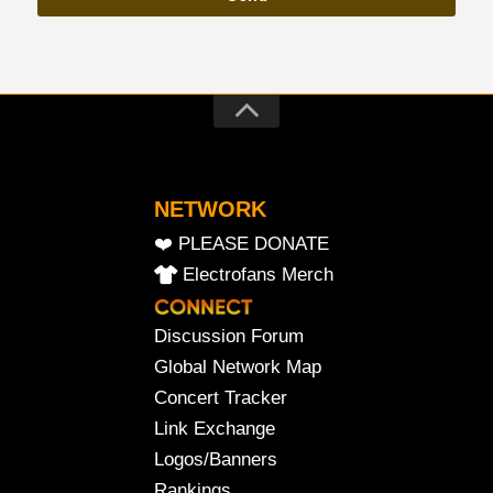
NETWORK
❤️ PLEASE DONATE
Electrofans Merch
Discussion Forum
Global Network Map
Concert Tracker
Link Exchange
Logos/Banners
Rankings