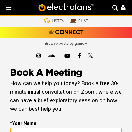
LISTEN
CHAT
CONNECT
Browse posts by genre
Book A Meeting
How can we help you today? Book a free 30-
minute initial consultation on Zoom, where we
can have a brief exploratory session on how
we can best help you!
*Your Name