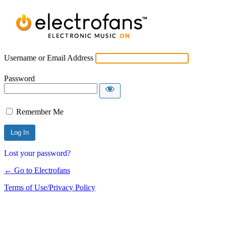
Username or Email Address
Password
Remember Me
Lost your password?
← Go to Electrofans
Terms of Use/Privacy Policy