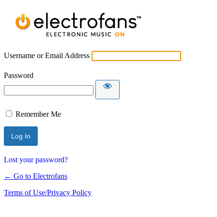
Username or Email Address
Password
Remember Me
Lost your password?
← Go to Electrofans
Terms of Use/Privacy Policy