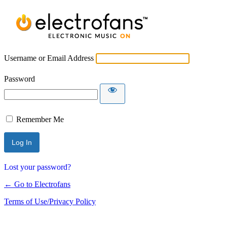
Username or Email Address
Password
Remember Me
Lost your password?
← Go to Electrofans
Terms of Use/Privacy Policy