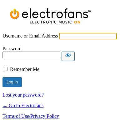
Username or Email Address
Password
Remember Me
Lost your password?
← Go to Electrofans
Terms of Use/Privacy Policy