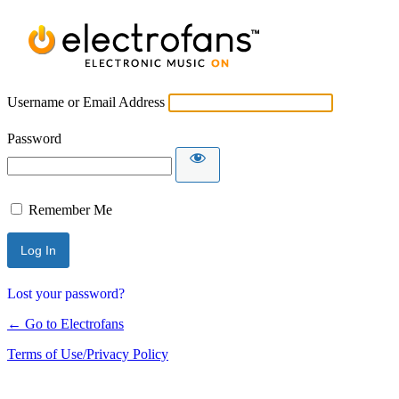
Username or Email Address
Password
Remember Me
Lost your password?
← Go to Electrofans
Terms of Use/Privacy Policy