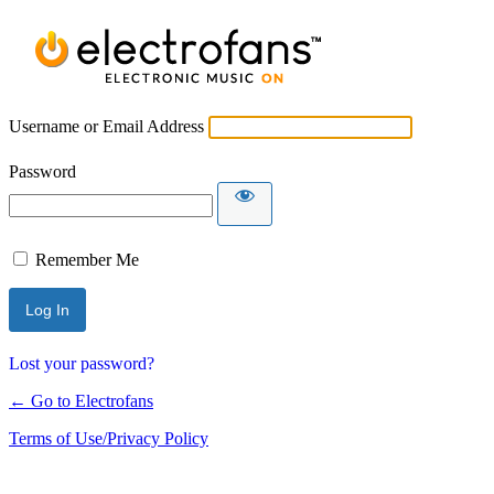
Username or Email Address
Password
Remember Me
Lost your password?
← Go to Electrofans
Terms of Use/Privacy Policy