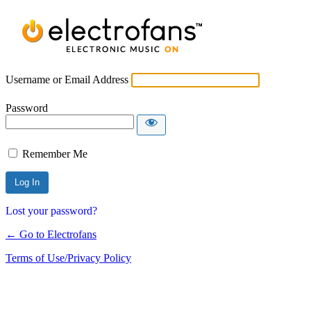
Username or Email Address
Password
Remember Me
Lost your password?
← Go to Electrofans
Terms of Use/Privacy Policy