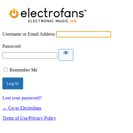
Username or Email Address
Password
Remember Me
Lost your password?
← Go to Electrofans
Terms of Use/Privacy Policy