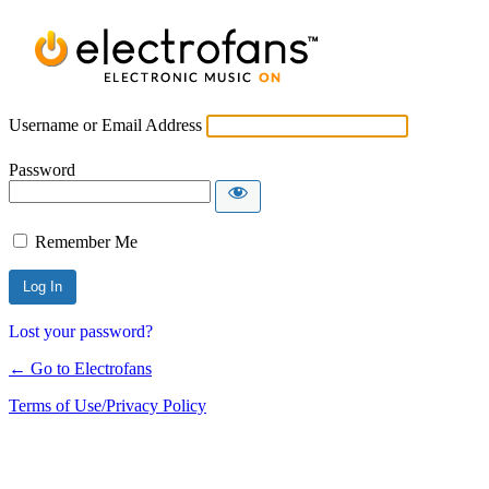
Username or Email Address
Password
Remember Me
Lost your password?
← Go to Electrofans
Terms of Use/Privacy Policy