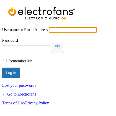
Username or Email Address
Password
Remember Me
Lost your password?
← Go to Electrofans
Terms of Use/Privacy Policy