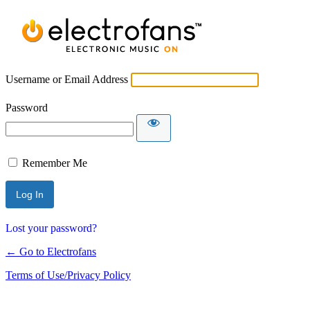
Username or Email Address
Password
Remember Me
Lost your password?
← Go to Electrofans
Terms of Use/Privacy Policy