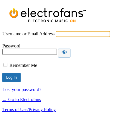
Username or Email Address
Password
Remember Me
Lost your password?
← Go to Electrofans
Terms of Use/Privacy Policy