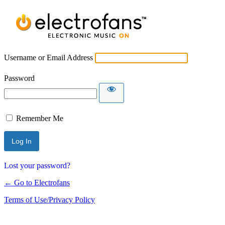
Username or Email Address
Password
Remember Me
Lost your password?
← Go to Electrofans
Terms of Use/Privacy Policy