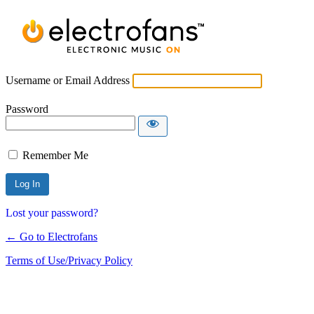
Username or Email Address
Password
Remember Me
Lost your password?
← Go to Electrofans
Terms of Use/Privacy Policy