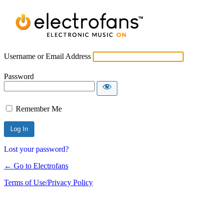
Username or Email Address
Password
Remember Me
Lost your password?
← Go to Electrofans
Terms of Use/Privacy Policy