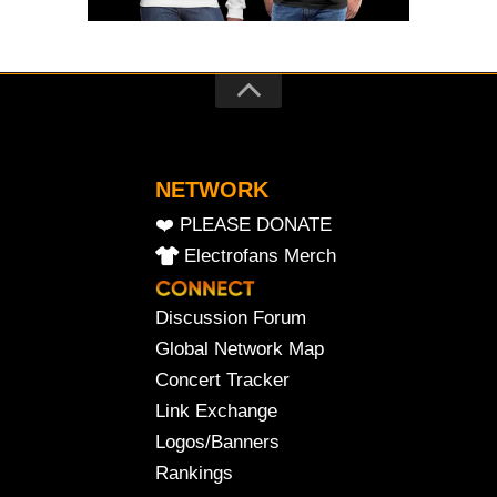
NETWORK
❤️ PLEASE DONATE
Electrofans Merch
Discussion Forum
Global Network Map
Concert Tracker
Link Exchange
Logos/Banners
Rankings