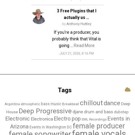
n
3 Free Plugins that I
actually us …
by
Anthony Huttley
If you're a producer, you
probably think that Vital is
going …
Read More
JULY 21, 2026, 8:16 PM
Tags
chillout
dance
bass music
Deep
Breakbeat
Argentina
atmospheric
Deep Progressive
djane
drum and bass
House
dubstep
Electronic
Events in
Electro pop
Electronica
EML Recordings
female producer
Arizona
Events in Washington DC
female vocals
female songwriter