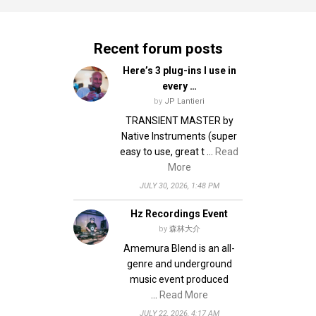
v
n
i
d
Recent forum posts
g
V
Here’s 3 plug-ins I use in
i
a
every …
e
t
by
JP Lantieri
w
i
TRANSIENT MASTER by
s
Native Instruments (super
o
N
easy to use, great t …
Read
n
More
a
JULY 30, 2026, 1:48 PM
v
i
Hz Recordings Event
g
by
森林大介
Amemura Blend is an all-
a
genre and underground
t
music event produced
i
…
Read More
o
JULY 22, 2026, 4:17 AM