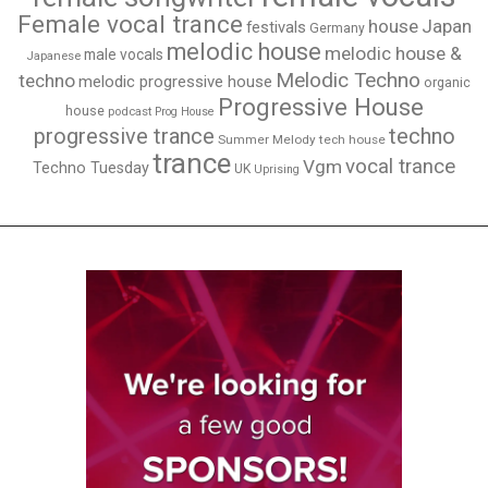
Female vocal trance
house
Japan
festivals
Germany
melodic house
melodic house &
male vocals
Japanese
Melodic Techno
techno
melodic progressive house
organic
Progressive House
house
podcast
Prog House
techno
progressive trance
Summer Melody
tech house
trance
vocal trance
Vgm
Techno Tuesday
UK
Uprising