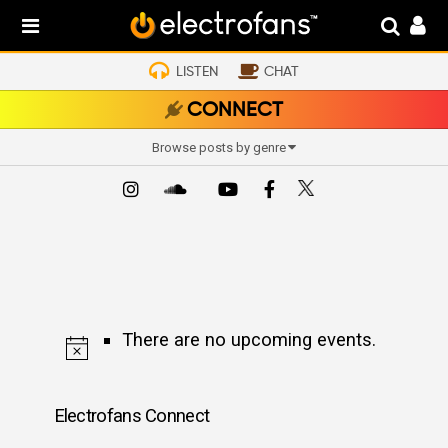
LISTEN
CHAT
CONNECT
Browse posts by genre
There are no upcoming events.
Electrofans Connect