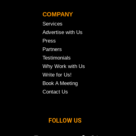
COMPANY
Services
Advertise with Us
Press
Partners
Testimonials
Why Work with Us
Write for Us!
Book A Meeting
Contact Us
FOLLOW US